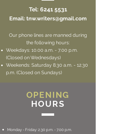
Tel:
6241 5531
Email:
tnw.writers@gmail.com
Our phone lines are manned during
the following hours:
Weekdays: 10.00 a.m. - 7.00 p.m.
(Closed on Wednesdays)
Weekends: Saturday 8
.3
0 a.m. - 12.30
p.m. (Closed on Sundays)
OPENING
HOURS
Monday - Friday: 2.30 p.m. - 7.00 p.m.