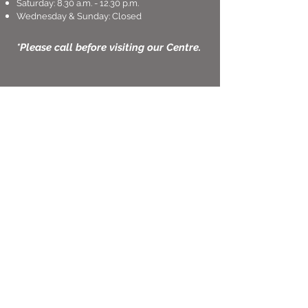
Saturday: 8.30 a.m. - 12.30 p.m.
Wednesday & Sunday: Closed
*Please call before visiting our Centre.
Thought and Words
Learning Centre
46 East Coast Road,