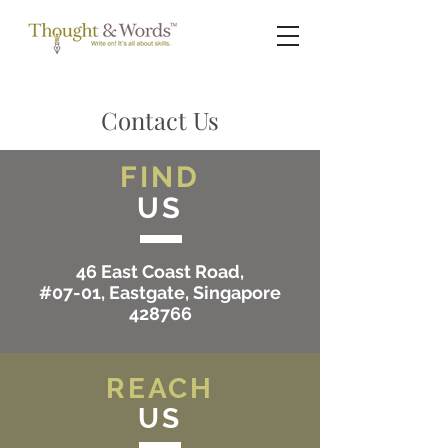
Contact Us
FIND
US
46 East Coast Road,
#07-01, Eastgate, Singapore
428766
REACH
US