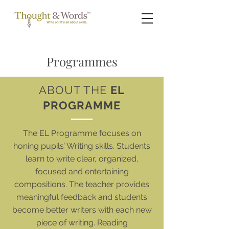
Programmes
ABOUT THE
EL
PROGRAMME
The EL Programme focuses on
honing pupils’ Writing skills. Students
learn to write clear, organized,
focused and entertaining
compositions. The teacher provides
meaningful feedback and students
become better writers with each new
piece of writing. Reading