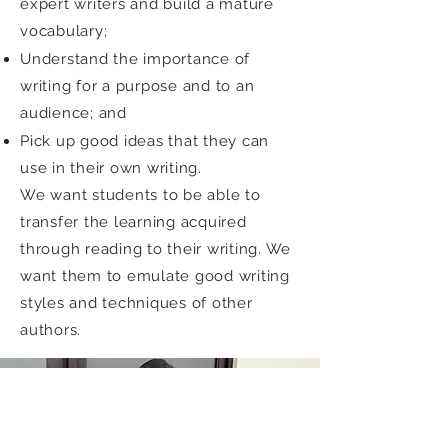
expert writers and build a mature
vocabulary;
Understand the importance of
writing for a purpose and to an
audience; and
Pick up good ideas that they can
use in their own writing.
We want students to be able to
transfer the learning acquired
through reading to their writing. We
want them to emulate good writing
styles and techniques of other
authors.