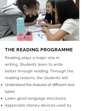
THE READING PROGRAMME
Reading plays a major role in
writing. Students learn to write
better through reading. Through the
reading lessons, the students will:
Understand the features of different text
types;
Learn good language structures;
Appreciate literary devices used by