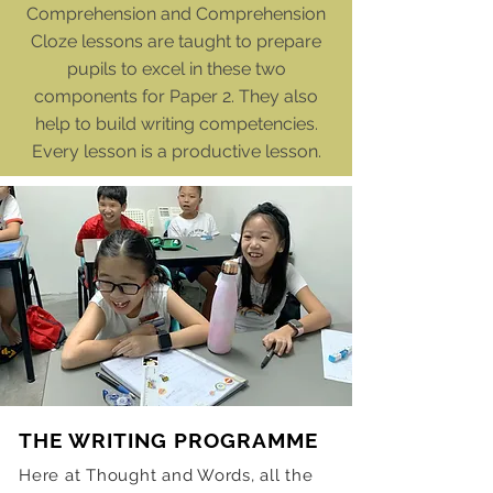
Comprehension and Comprehension
Cloze lessons are taught to prepare
pupils to excel in these two
components for Paper 2. They also
help to build writing competencies.
Every lesson is a productive lesson.
THE WRITING PROGRAMME
Here at Thought and Words, all the