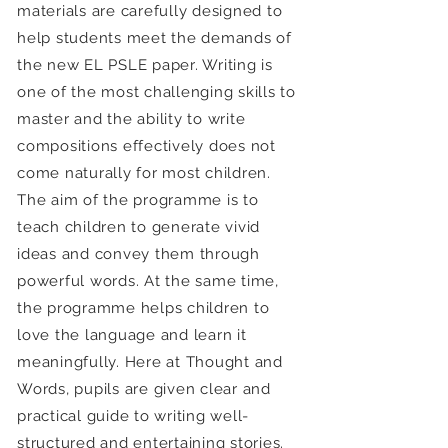
materials are carefully designed to
help students meet the demands of
the new EL PSLE paper. Writing is
one of the most challenging skills to
master and the ability to write
compositions effectively does not
come naturally for most children.
The aim of the programme is to
teach children to generate vivid
ideas and convey them through
powerful words. At the same time,
the programme helps children to
love the language and learn it
meaningfully. Here at Thought and
Words, pupils are given clear and
practical guide to writing well-
structured and entertaining stories.