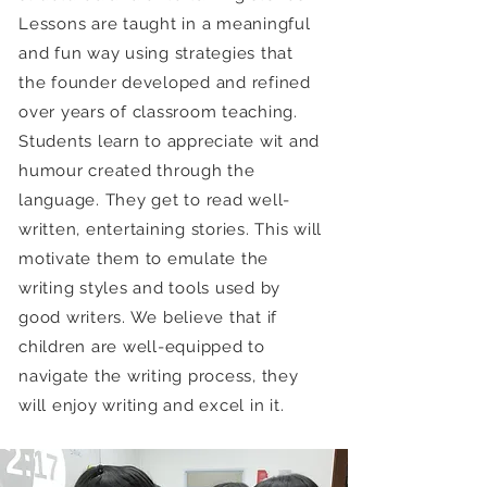
Lessons are taught in a meaningful
and fun way using strategies that
the founder developed and refined
over years of classroom teaching.
Students learn to appreciate wit and
humour created through the
language. They get to read well-
written, entertaining stories. This will
motivate them to emulate the
writing styles and tools used by
good writers. We believe that if
children are well-equipped to
navigate the writing process, they
will enjoy writing and excel in it.